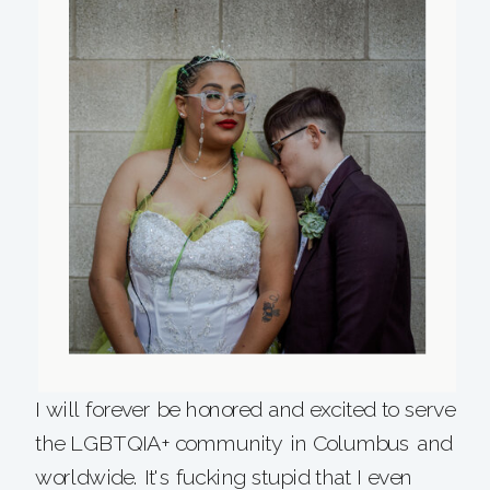
I will forever be honored and excited to serve
the LGBTQIA+ community in Columbus and
worldwide. It's fucking stupid that I even