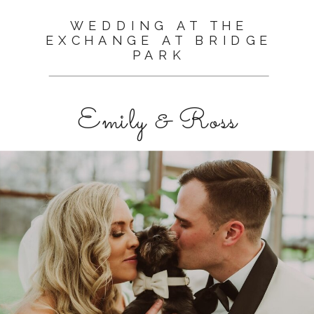
WEDDING AT THE
EXCHANGE AT BRIDGE
PARK
Emily & Ross