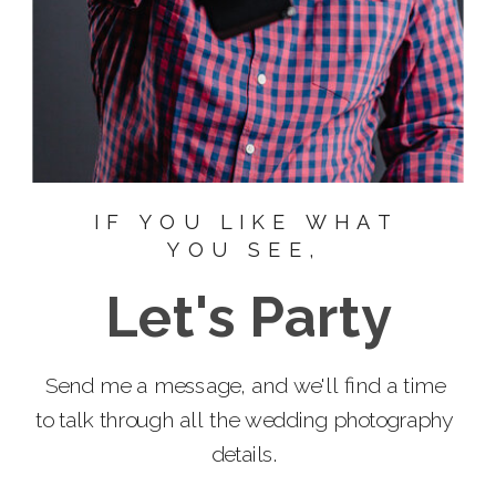
IF YOU LIKE WHAT
YOU SEE,
Let's Party
Send me a message, and we'll find a time
to talk through all the wedding photography
details.