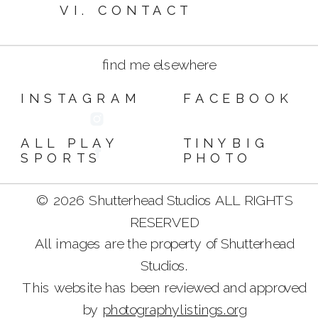
VI. CONTACT
find me elsewhere
INSTAGRAM
FACEBOOK
ALL PLAY
TINYBIG
SPORTS
PHOTO
© 2026 Shutterhead Studios ALL RIGHTS
RESERVED
All images are the property of Shutterhead
Studios.
This website has been reviewed and approved
by
photographylistings.org