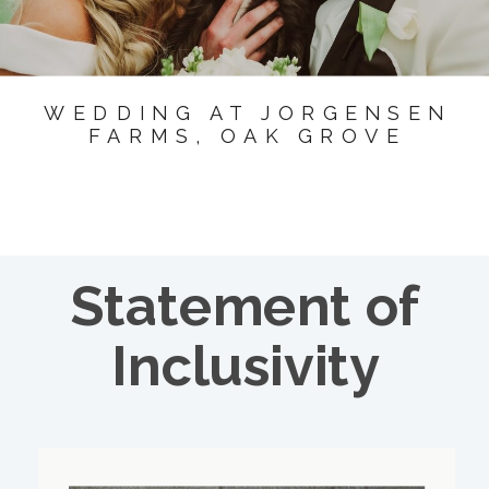
WEDDING AT JORGENSEN
FARMS, OAK GROVE
Statement of
Inclusivity