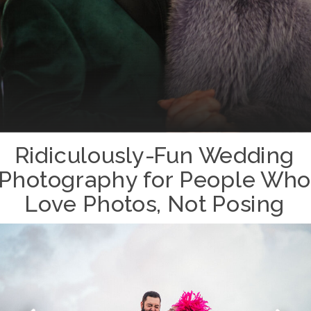
Ridiculously-Fun Wedding
Photography for People Who
Love Photos, Not Posing