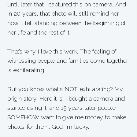
until later that I captured this on camera. And
in 20 years, that photo will still remind her
how it felt standing between the beginning of
her life and the rest of it.
That’s why I love this work. The feeling of
witnessing people and families come together
is exhilarating.
But you know what's NOT exhilarating? My
origin story. Here it is: I bought a camera and
started using it, and 15 years later people
SOMEHOW want to give me money to make
photos for them. God I'm lucky.