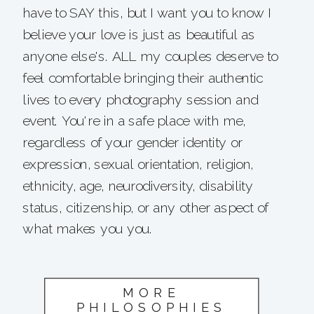
have to SAY this, but I want you to know I
believe your love is just as beautiful as
anyone else's. ALL my couples deserve to
feel comfortable bringing their authentic
lives to every photography session and
event. You're in a safe place with me,
regardless of your gender identity or
expression, sexual orientation, religion,
ethnicity, age, neurodiversity, disability
status, citizenship, or any other aspect of
what makes you you.
MORE
PHILOSOPHIES