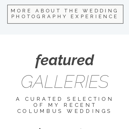
MORE ABOUT THE WEDDING
PHOTOGRAPHY EXPERIENCE
featured
GALLERIES
A CURATED SELECTION
OF MY RECENT
COLUMBUS WEDDINGS