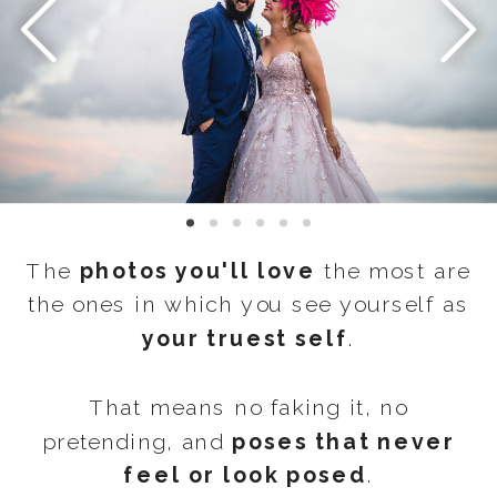
The
photos you'll love
the most are
the ones in which you see yourself as
your truest self
.
That means no faking it, no
pretending, and
poses that never
feel or look posed
.