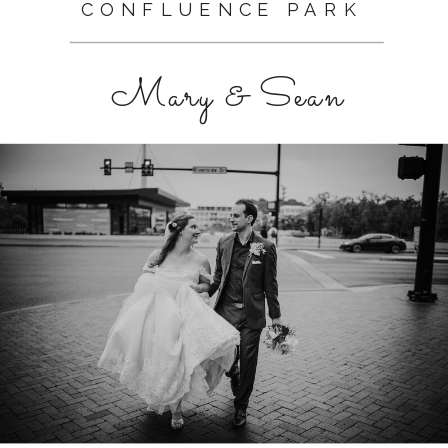
CONFLUENCE PARK
Mary & Sean