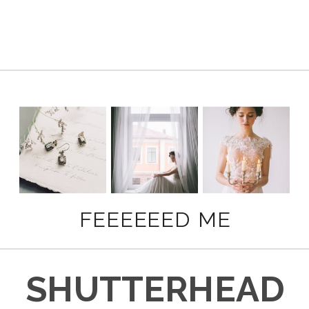
FEEEEEED ME
SHUTTERHEAD