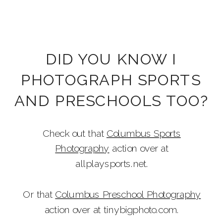
DID YOU KNOW I
PHOTOGRAPH SPORTS
AND PRESCHOOLS TOO?
Check out that
Columbus Sports
Photography
action over at
allplaysports.net.
Or that
Columbus Preschool Photography
action over at tinybigphoto.com.