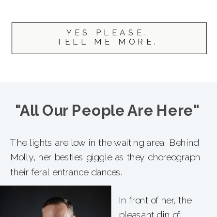
YES PLEASE.
TELL ME MORE.
"All Our People Are Here"
The lights are low in the waiting area. Behind
Molly, her besties giggle as they choreograph
their feral entrance dances.
In front of her, the
pleasant din of