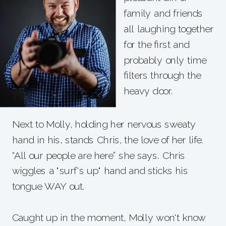
family and friends
all laughing together
for the first and
probably only time
filters through the
heavy door.
Next to Molly, holding her nervous sweaty
hand in his, stands Chris, the love of her life.
“All our people are here” she says. Chris
wiggles a "surf's up" hand and sticks his
tongue WAY out.
Caught up in the moment, Molly won't know