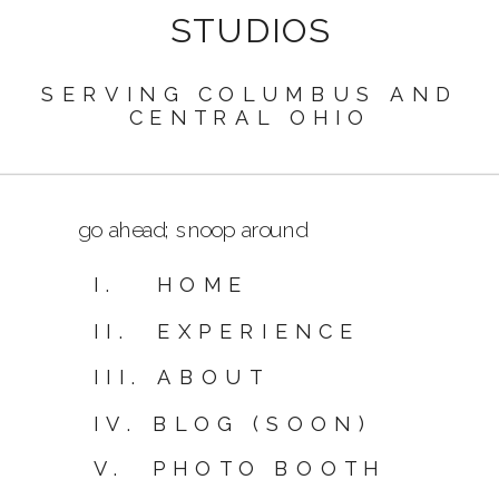
STUDIOS
SERVING COLUMBUS AND
CENTRAL OHIO
go ahead; snoop around
I. HOME
II. EXPERIENCE
III. ABOUT
IV. BLOG (SOON)
V. PHOTO BOOTH