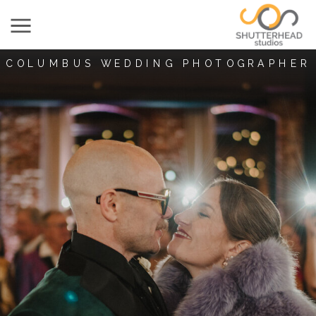
COLUMBUS WEDDING PHOTOGRAPHER