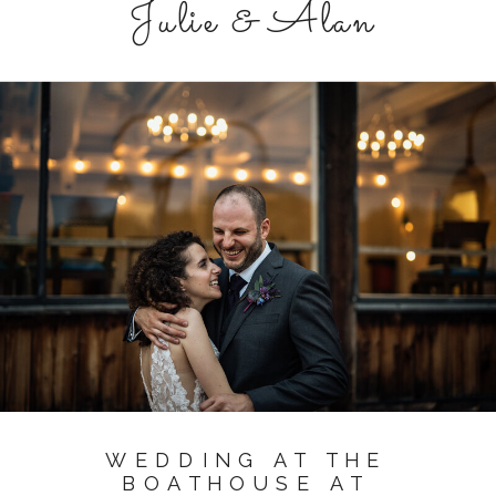
Julie & Alan
WEDDING AT THE
BOATHOUSE AT